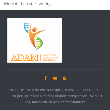
delete it, then start writing!
Acasa
Despre Noi
Centru Respiro DOWNside-UP
Proiecte
Cum poti ajuta
Mass-media
Colaboratori
Sponsori
Covid-19
Legislatie
Politica de Confidentialitate