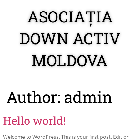
ASOCIAȚIA
DOWN ACTIV
MOLDOVA
Author:
admin
Hello world!
Welcome to WordPress. This is your first post. Edit or